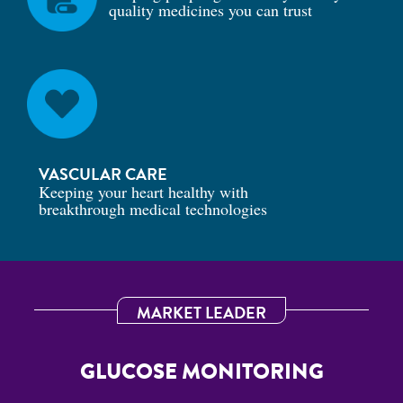
quality medicines you can trust
VASCULAR CARE
Keeping your heart healthy with
breakthrough medical technologies
MARKET LEADER
GLUCOSE MONITORING