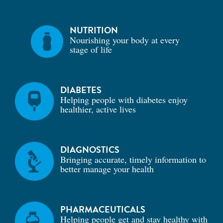
NUTRITION
Nourishing your body at every
stage of life
DIABETES
Helping people with diabetes enjoy
healthier, active lives
DIAGNOSTICS
Bringing accurate, timely information to
better manage your health
PHARMACEUTICALS
Helping people get and stay healthy with