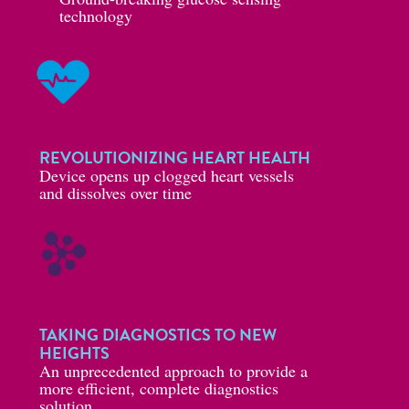
technology
REVOLUTIONIZING HEART HEALTH
Device opens up clogged heart vessels
and dissolves over time
TAKING DIAGNOSTICS TO NEW
HEIGHTS
An unprecedented approach to provide a
more efficient, complete diagnostics
solution