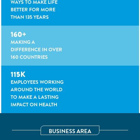
WAYS TO MAKE LIFE
BETTER FOR MORE
THAN 135 YEARS
160+
MAKING A
DIFFERENCE IN OVER
160 COUNTRIES
115K
EMPLOYEES WORKING
AROUND THE WORLD
TO MAKE A LASTING
IMPACT ON HEALTH
BUSINESS AREA