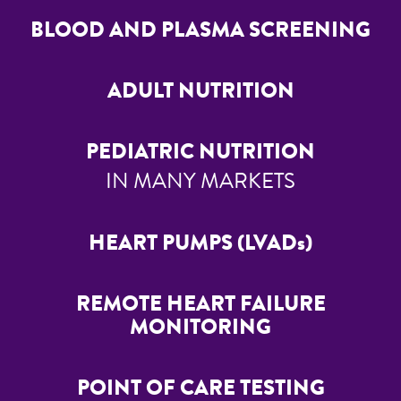
BLOOD AND PLASMA SCREENING
ADULT NUTRITION
PEDIATRIC NUTRITION
IN MANY MARKETS
HEART PUMPS (LVADs)
REMOTE HEART FAILURE
MONITORING
POINT OF CARE TESTING