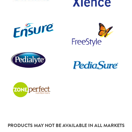
PRODUCTS MAY NOT BE AVAILABLE IN ALL MARKETS