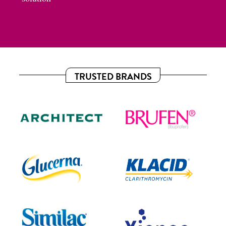
TRUSTED BRANDS