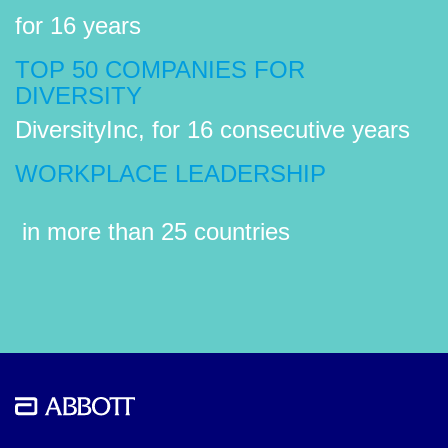
for 16 years
TOP 50 COMPANIES FOR
DIVERSITY
DiversityInc, for 16 consecutive years
WORKPLACE LEADERSHIP
in more than 25 countries