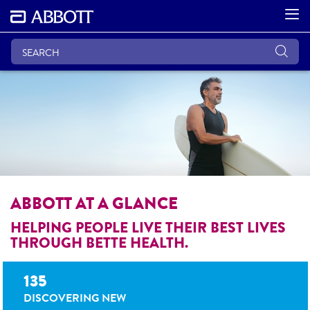
ABBOTT AT A GLANCE
HELPING PEOPLE LIVE THEIR BEST LIVES
THROUGH BETTE HEALTH.
135
DISCOVERING NEW