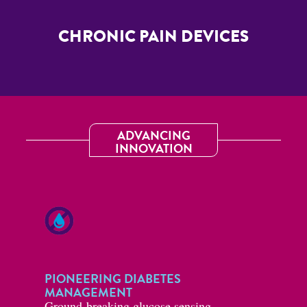
CHRONIC PAIN DEVICES
ADVANCING
INNOVATION
PIONEERING DIABETES
MANAGEMENT
Ground-breaking glucose sensing