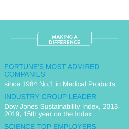
MAKING A
DIFFERENCE
FORTUNE'S MOST ADMIRED
COMPANIES
since 1984 No.1 in Medical Products
INDUSTRY GROUP LEADER
Dow Jones Sustainability Index, 2013-
2019, 15th year on the Index
SCIENCE TOP EMPLOYERS