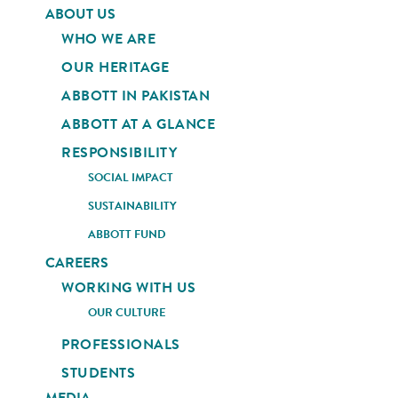
ABOUT US
WHO WE ARE
OUR HERITAGE
ABBOTT IN PAKISTAN
ABBOTT AT A GLANCE
RESPONSIBILITY
SOCIAL IMPACT
SUSTAINABILITY
ABBOTT FUND
CAREERS
WORKING WITH US
OUR CULTURE
PROFESSIONALS
STUDENTS
MEDIA