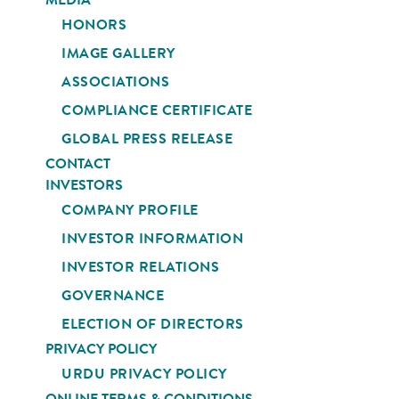
HONORS
IMAGE GALLERY
ASSOCIATIONS
COMPLIANCE CERTIFICATE
GLOBAL PRESS RELEASE
CONTACT
INVESTORS
COMPANY PROFILE
INVESTOR INFORMATION
INVESTOR RELATIONS
GOVERNANCE
ELECTION OF DIRECTORS
PRIVACY POLICY
URDU PRIVACY POLICY
ONLINE TERMS & CONDITIONS