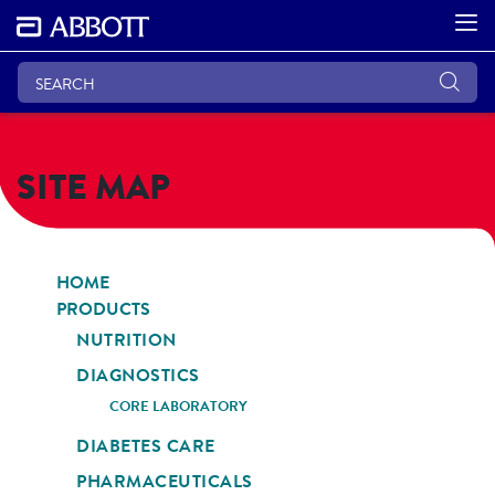
SITE MAP
HOME
PRODUCTS
NUTRITION
DIAGNOSTICS
CORE LABORATORY
DIABETES CARE
PHARMACEUTICALS