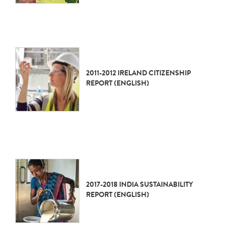
2011-2012 IRELAND CITIZENSHIP
REPORT (ENGLISH)
2017-2018 INDIA SUSTAINABILITY
REPORT (ENGLISH)