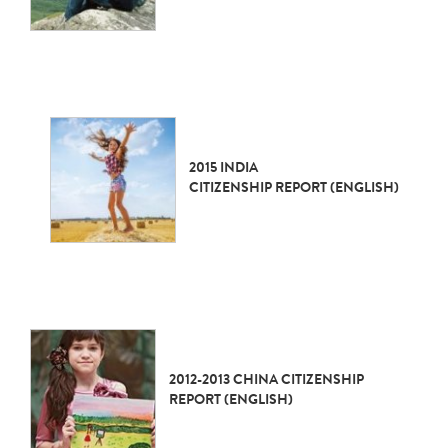
2015 INDIA
CITIZENSHIP REPORT (ENGLISH)
2012-2013 CHINA CITIZENSHIP
REPORT (ENGLISH)