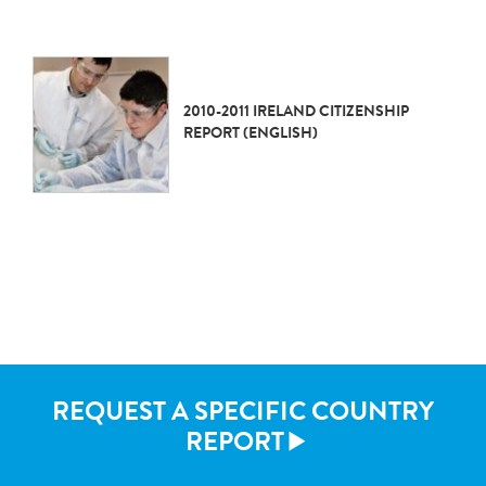
2010-2011 IRELAND CITIZENSHIP
REPORT (ENGLISH)
REQUEST A SPECIFIC COUNTRY
REPORT