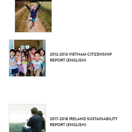
2012-2013 VIETNAM CITIZENSHIP
REPORT (ENGLISH)
2017-2018 IRELAND SUSTAINABILITY
REPORT (ENGLISH)