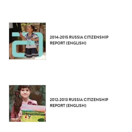
2014-2015 RUSSIA CITIZENSHIP
REPORT (ENGLISH)
2012-2013 RUSSIA CITIZENSHIP
REPORT (ENGLISH)