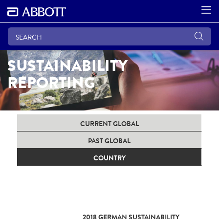
SUSTAINABILITY
REPORTING
CURRENT GLOBAL
PAST GLOBAL
COUNTRY
2018 GERMAN SUSTAINABILITY