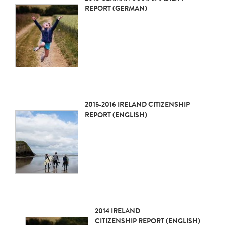
REPORT (GERMAN)
2015-2016 IRELAND CITIZENSHIP
REPORT (ENGLISH)
2014 IRELAND
CITIZENSHIP REPORT (ENGLISH)